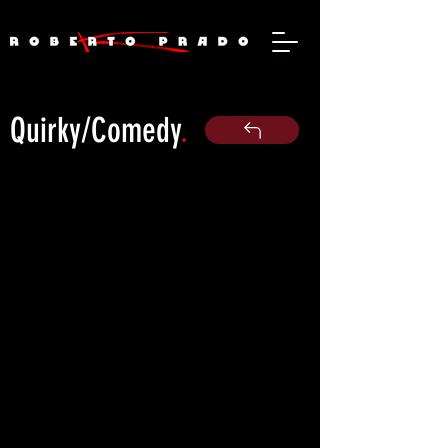
Quirky/Comedy
.