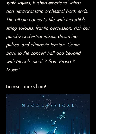
synth layers, hushed emotional intros,
and ultra-dramatic orchestral back ends.
The album comes to life with incredible
string soloists, frantic percussion, rich but
punchy orchestral mixes, disarming
pulses, and climactic tension. Come
back to the concert hall and beyond
with Neoclassical 2 from Brand X
Music"
License Tracks here!