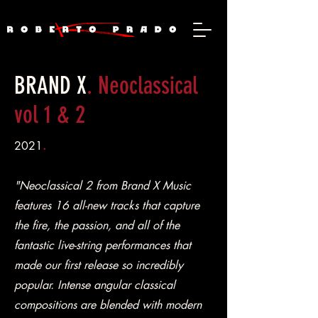
BRAND X
. Neoclassical
vol 1 & 2
2021
.
"Neoclassical 2 from Brand X Music
features 16 all-new tracks that capture
the fire, the passion, and all of the
fantastic live-string performances that
made our first release so incredibly
popular. Intense angular classical
compositions are blended with modern